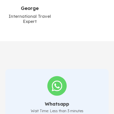
George
International Travel
Expert
Whatsapp
Wait Time: Less than 3 minutes