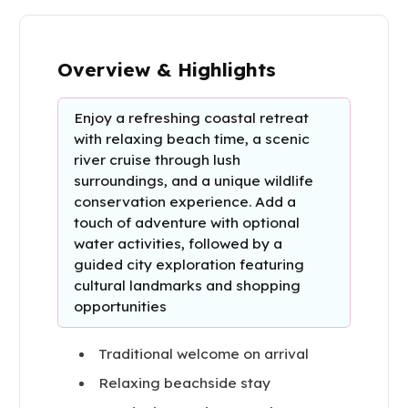
Overview & Highlights
Enjoy a refreshing coastal retreat
with relaxing beach time, a scenic
river cruise through lush
surroundings, and a unique wildlife
conservation experience. Add a
touch of adventure with optional
water activities, followed by a
guided city exploration featuring
cultural landmarks and shopping
opportunities
Traditional welcome on arrival
Relaxing beachside stay