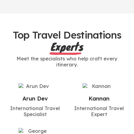
Top Travel Destinations
Experts
Meet the specialists who help craft every
itinerary.
Arun Dev
Kannan
International Travel
International Travel
Specialist
Expert