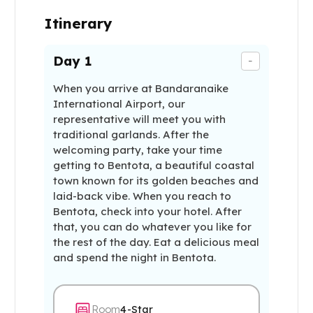
Itinerary
Day
1
-
When you arrive at Bandaranaike
International Airport, our
representative will meet you with
traditional garlands. After the
welcoming party, take your time
getting to Bentota, a beautiful coastal
town known for its golden beaches and
laid-back vibe. When you reach to
Bentota, check into your hotel. After
that, you can do whatever you like for
the rest of the day. Eat a delicious meal
and spend the night in Bentota.
Room
4-Star