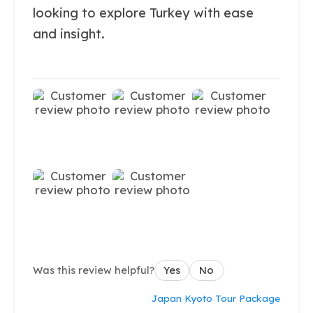
looking to explore Turkey with ease
and insight.
Was this review helpful?
Yes
No
Japan Kyoto Tour Package