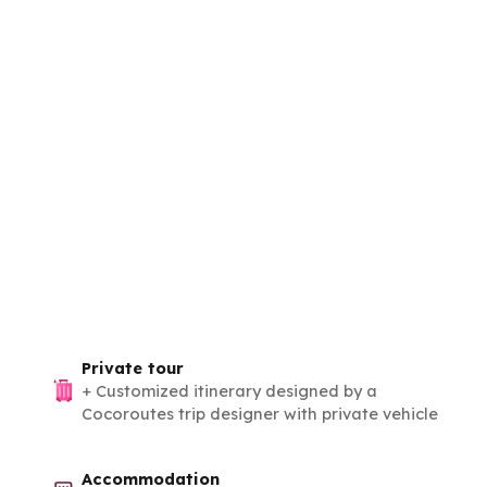
Private tour
+
Customized itinerary designed by a
Cocoroutes trip designer with private vehicle
Accommodation