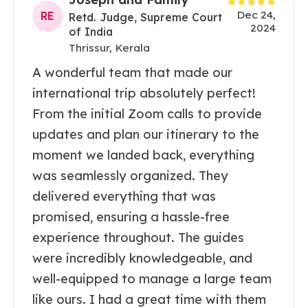
Dec 24,
RE
Retd. Judge, Supreme Court
2024
of India
Thrissur, Kerala
A wonderful team that made our
international trip absolutely perfect!
From the initial Zoom calls to provide
updates and plan our itinerary to the
moment we landed back, everything
was seamlessly organized. They
delivered everything that was
promised, ensuring a hassle-free
experience throughout. The guides
were incredibly knowledgeable, and
well-equipped to manage a large team
like ours. I had a great time with them