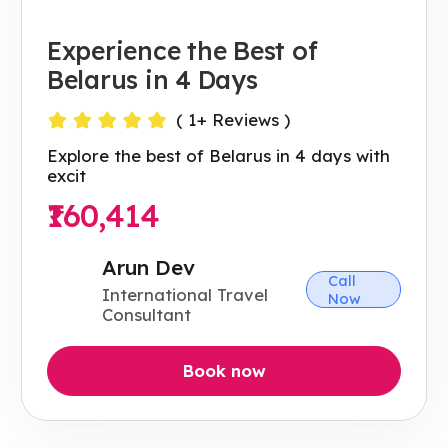
Experience the Best of
Belarus in 4 Days
(
1
+ Reviews )
Explore the best of Belarus in 4 days with
excit
₹160,414
Arun Dev
Call
International Travel
Now
Consultant
Book now