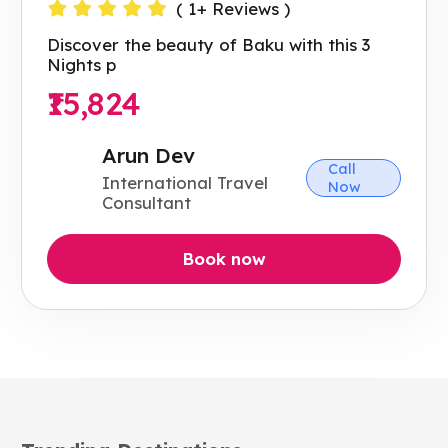
(
1
+ Reviews )
Discover the beauty of Baku with this 3
Nights p
₹15,824
Arun Dev
Call
International Travel
Now
Consultant
Book now