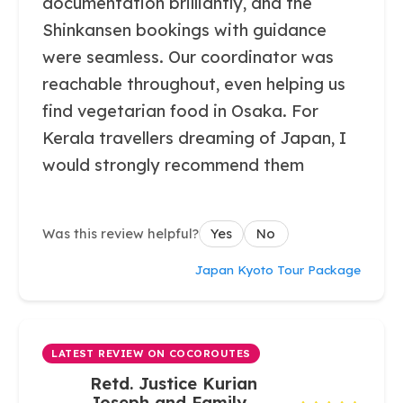
documentation brilliantly, and the
Shinkansen bookings with guidance
were seamless. Our coordinator was
reachable throughout, even helping us
find vegetarian food in Osaka. For
Kerala travellers dreaming of Japan, I
would strongly recommend them
Was this review helpful?
Yes
No
Japan Kyoto Tour Package
LATEST REVIEW ON COCOROUTES
Retd. Justice Kurian
Joseph and Family