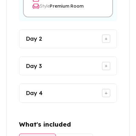
Style
Premium Room
Day
2
+
Day
3
+
Day
4
+
What's included