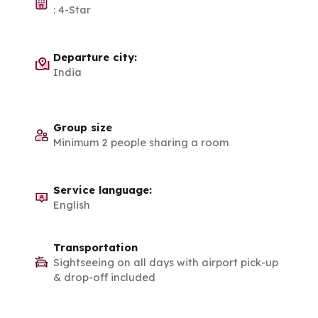
:
4-Star
Departure city:
India
Group size
Minimum 2 people sharing a room
Service language:
English
Transportation
Sightseeing on all days with airport pick-up
& drop-off included