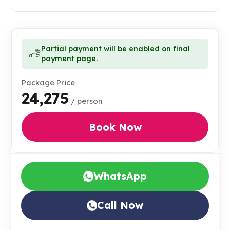
Partial payment will be enabled on final
payment page.
Package Price
₹24,275
/ person
Book Now
WhatsApp
Call Now