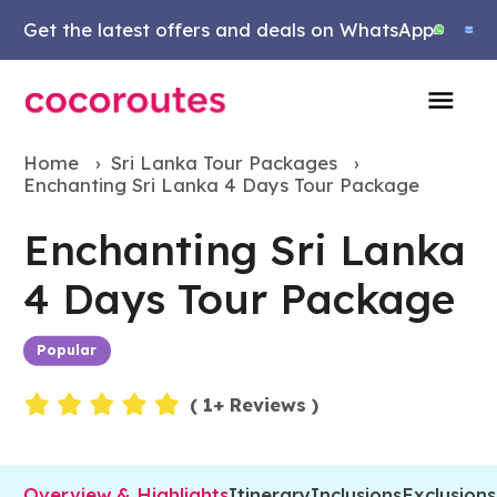
Get the latest offers and deals on WhatsApp
Home
›
Sri Lanka Tour Packages
›
Enchanting Sri Lanka 4 Days Tour Package
Enchanting Sri Lanka
4 Days Tour Package
Popular
Events
(
1
+ Reviews )
Overview & Highlights
Itinerary
Inclusions
Exclusions