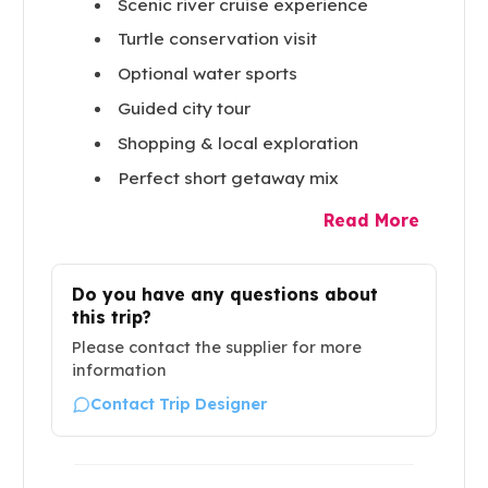
Scenic river cruise experience
Turtle conservation visit
Optional water sports
Guided city tour
Shopping & local exploration
Perfect short getaway mix
Read More
Do you have any questions about
this trip?
Please contact the supplier for more
information
Contact Trip Designer