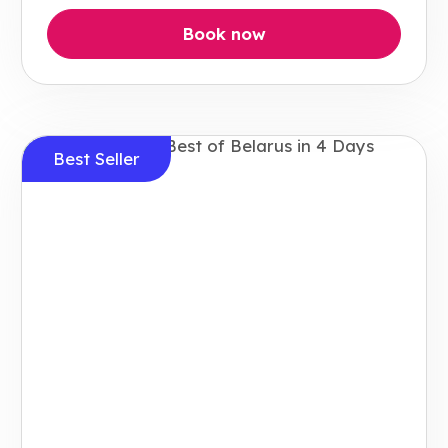
Book now
Best Seller