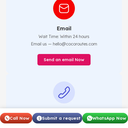
Email
Wait Time: Within 24 hours
Email us — hello@cocoroutes.com
Send an email Now
Phone
Call Now
Submit a request
WhatsApp Now
Phone