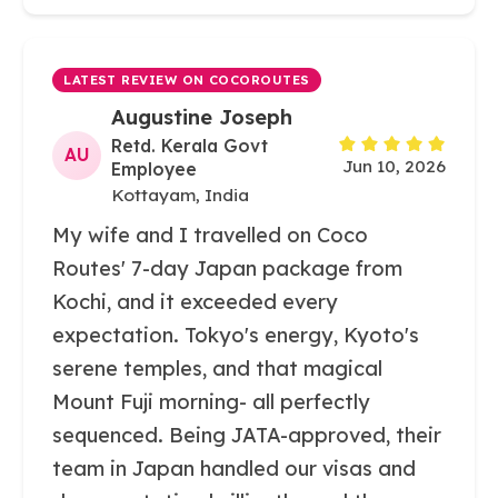
LATEST REVIEW ON COCOROUTES
Augustine Joseph
Retd. Kerala Govt
AU
Jun 10, 2026
Employee
Kottayam, India
My wife and I travelled on Coco
Routes' 7-day Japan package from
Kochi, and it exceeded every
expectation. Tokyo's energy, Kyoto's
serene temples, and that magical
Mount Fuji morning- all perfectly
sequenced. Being JATA-approved, their
team in Japan handled our visas and