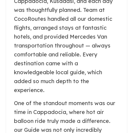
Cappadocia, Kusadasi, and each day
was thoughtfully planned. Team at
CocoRoutes handled all our domestic
flights, arranged stays at fantastic
hotels, and provided Mercedes Van
transportation throughout — always
comfortable and reliable. Every
destination came with a
knowledgeable local guide, which
added so much depth to the
experience.
One of the standout moments was our
time in Cappadocia, where hot air
balloon ride truly made a difference.
our Guide was not only incredibly