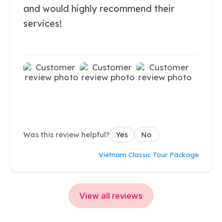
and would highly recommend their
services!
Was this review helpful?
Yes
No
Vietnam Classic Tour Package
View all reviews