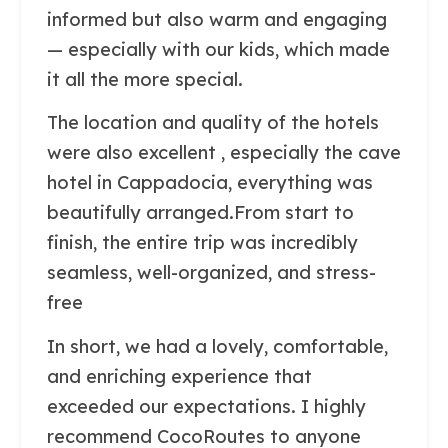
informed but also warm and engaging
— especially with our kids, which made
it all the more special.
The location and quality of the hotels
were also excellent , especially the cave
hotel in Cappadocia, everything was
beautifully arranged.From start to
finish, the entire trip was incredibly
seamless, well-organized, and stress-
free
In short, we had a lovely, comfortable,
and enriching experience that
exceeded our expectations. I highly
recommend CocoRoutes to anyone