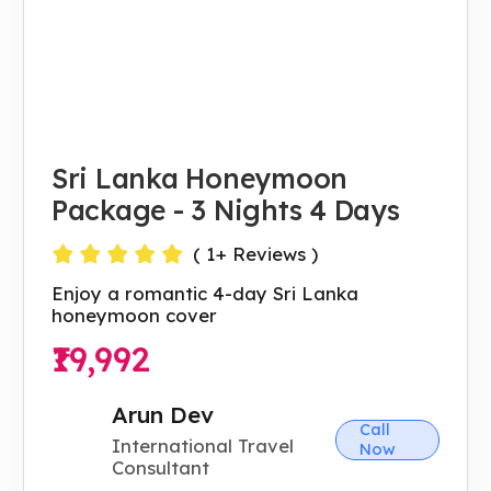
Sri Lanka Honeymoon
Package - 3 Nights 4 Days
(
1
+ Reviews )
Enjoy a romantic 4-day Sri Lanka
honeymoon cover
₹19,992
Arun Dev
Call
International Travel
Now
Consultant