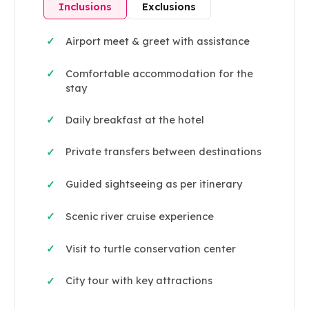
Inclusions
Exclusions
Airport meet & greet with assistance
✓
Comfortable accommodation for the
✓
stay
Daily breakfast at the hotel
✓
Private transfers between destinations
✓
Guided sightseeing as per itinerary
✓
Scenic river cruise experience
✓
Visit to turtle conservation center
✓
City tour with key attractions
✓