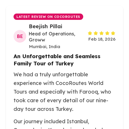
LATEST REVIEW ON COCOROUTES
Beejish Pillai
Head of Operations,
BE
Feb 18, 2026
Groww
Mumbai, India
An Unforgettable and Seamless
Family Tour of Turkey
We had a truly unforgettable
experience with CocoRoutes World
Tours and especially with Farooq, who
took care of every detail of our nine-
day tour across Turkey.
Our journey included Istanbul,