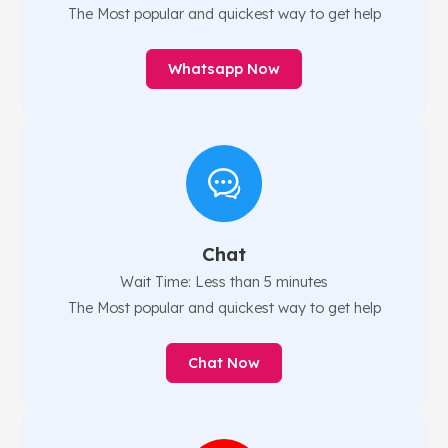
The Most popular and quickest way to get help
Whatsapp Now
Chat
Wait Time: Less than 5 minutes
The Most popular and quickest way to get help
Chat Now