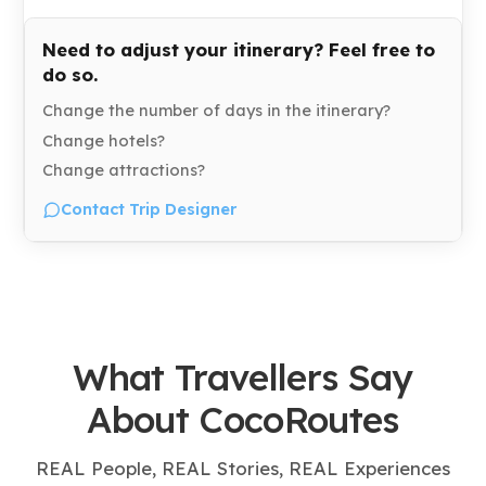
Need to adjust your itinerary? Feel free to
do so.
Change the number of days in the itinerary?
Change hotels?
Change attractions?
Contact Trip Designer
What Travellers Say
About CocoRoutes
REAL People, REAL Stories, REAL Experiences