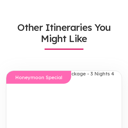
Other Itineraries You
Might Like
Honeymoon Special