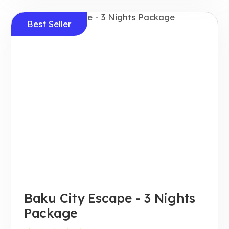
Best Seller
Baku City Escape - 3 Nights
Package