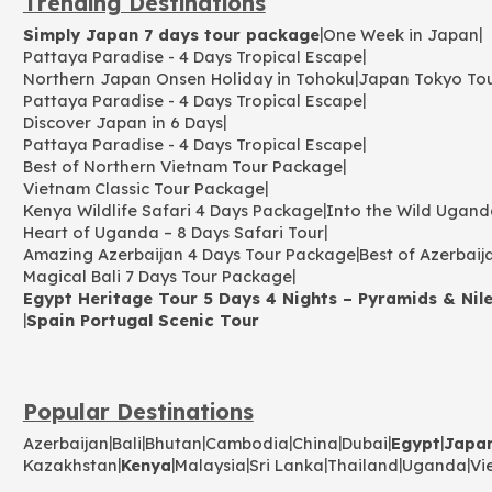
Trending Destinations
|
|
Simply Japan 7 days tour package
One Week in Japan
|
Pattaya Paradise - 4 Days Tropical Escape
|
Northern Japan Onsen Holiday in Tohoku
Japan Tokyo To
|
Pattaya Paradise - 4 Days Tropical Escape
|
Discover Japan in 6 Days
|
Pattaya Paradise - 4 Days Tropical Escape
|
Best of Northern Vietnam Tour Package
|
Vietnam Classic Tour Package
|
Kenya Wildlife Safari 4 Days Package
Into the Wild Ugand
|
Heart of Uganda – 8 Days Safari Tour
|
Amazing Azerbaijan 4 Days Tour Package
Best of Azerbaij
|
Magical Bali 7 Days Tour Package
Egypt Heritage Tour 5 Days 4 Nights – Pyramids & Nile
|
Spain Portugal Scenic Tour
Popular Destinations
|
|
|
|
|
|
|
Azerbaijan
Bali
Bhutan
Cambodia
China
Dubai
Egypt
Japa
|
|
|
|
|
|
Kazakhstan
Kenya
Malaysia
Sri Lanka
Thailand
Uganda
Vi