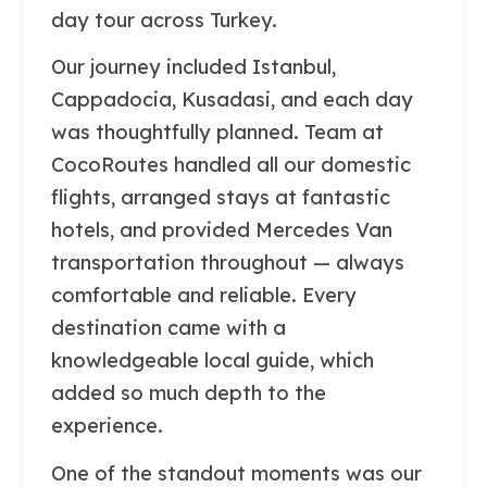
day tour across Turkey.
Our journey included Istanbul,
Cappadocia, Kusadasi, and each day
was thoughtfully planned. Team at
CocoRoutes handled all our domestic
flights, arranged stays at fantastic
hotels, and provided Mercedes Van
transportation throughout — always
comfortable and reliable. Every
destination came with a
knowledgeable local guide, which
added so much depth to the
experience.
One of the standout moments was our