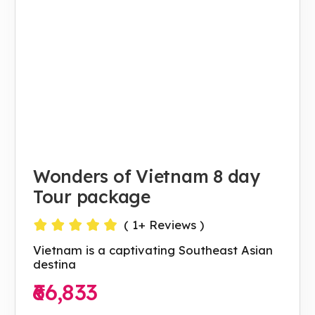
Wonders of Vietnam 8 day
Tour package
(
1
+ Reviews )
Vietnam is a captivating Southeast Asian
destina
₹66,833