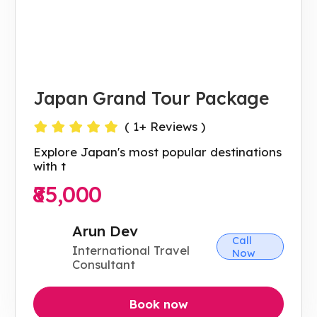
Japan Grand Tour Package
(
1
+ Reviews )
Explore Japan's most popular destinations
with t
₹85,000
Arun Dev
Call
International Travel
Now
Consultant
Book now