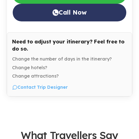
Call Now
Need to adjust your itinerary? Feel free to
do so.
Change the number of days in the itinerary?
Change hotels?
Change attractions?
Contact Trip Designer
What Travellers Say