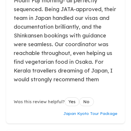
Mount Fuji morning- all perfectly
sequenced. Being JATA-approved, their
team in Japan handled our visas and
documentation brilliantly, and the
Shinkansen bookings with guidance
were seamless. Our coordinator was
reachable throughout, even helping us
find vegetarian food in Osaka. For
Kerala travellers dreaming of Japan, I
would strongly recommend them
Was this review helpful?
Yes
No
Japan Kyoto Tour Package