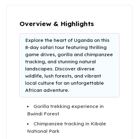
Overview & Highlights
Explore the heart of Uganda on this
8-day safari tour featuring thrilling
game drives, gorilla and chimpanzee
tracking, and stunning natural
landscapes. Discover diverse
wildlife, lush forests, and vibrant
local culture for an unforgettable
African adventure.
Gorilla trekking experience in
Bwindi Forest
Chimpanzee tracking in Kibale
National Park