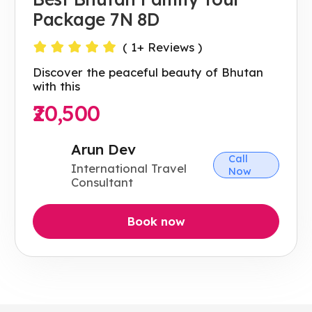
Package 7N 8D
(
1
+ Reviews )
Discover the peaceful beauty of Bhutan
with this
₹20,500
Arun Dev
Call
International Travel
Now
Consultant
Book now