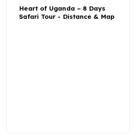
Heart of Uganda – 8 Days
Safari Tour - Distance & Map