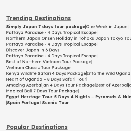
Trending Destinations
|
|
Simply Japan 7 days tour package
One Week in Japan
|
Pattaya Paradise - 4 Days Tropical Escape
|
Northern Japan Onsen Holiday in Tohoku
Japan Tokyo To
|
Pattaya Paradise - 4 Days Tropical Escape
|
Discover Japan in 6 Days
|
Pattaya Paradise - 4 Days Tropical Escape
|
Best of Northern Vietnam Tour Package
|
Vietnam Classic Tour Package
|
Kenya Wildlife Safari 4 Days Package
Into the Wild Ugand
|
Heart of Uganda – 8 Days Safari Tour
|
Amazing Azerbaijan 4 Days Tour Package
Best of Azerbaij
|
Magical Bali 7 Days Tour Package
Egypt Heritage Tour 5 Days 4 Nights – Pyramids & Nile
|
Spain Portugal Scenic Tour
Popular Destinations