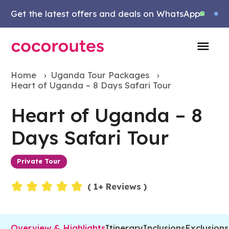
Get the latest offers and deals on WhatsApp
Home
›
Uganda Tour Packages
›
Heart of Uganda – 8 Days Safari Tour
Heart of Uganda – 8
Days Safari Tour
Private Tour
Events
(
1
+ Reviews )
Overview & Highlights
Itinerary
Inclusions
Exclusions