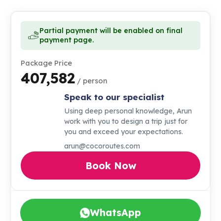
Partial payment will be enabled on final
payment page.
Package Price
₹407,582
/ person
Speak to our specialist
Using deep personal knowledge, Arun
work with you to design a trip just for
you and exceed your expectations.
arun@cocoroutes.com
Book Now
WhatsApp