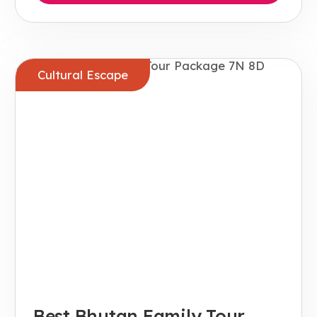
Cultural Escape
Best Bhutan Family Tour