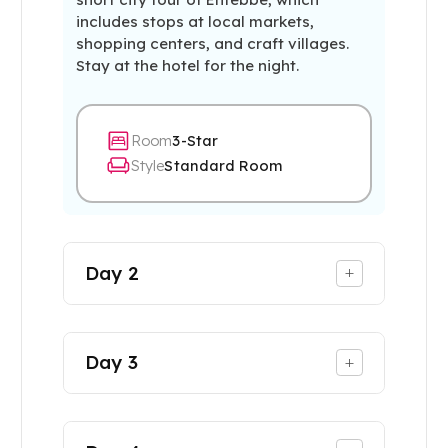
includes stops at local markets,
shopping centers, and craft villages.
Stay at the hotel for the night.
Room
3-Star
Style
Standard Room
Day
2
+
Day
3
+