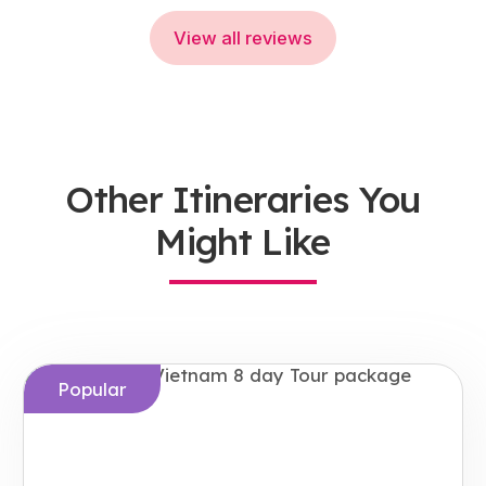
View all reviews
Other Itineraries You
Might Like
Popular