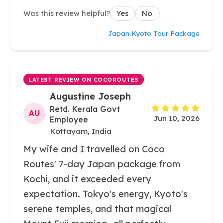
Was this review helpful?
Yes
No
Japan Kyoto Tour Package
LATEST REVIEW ON COCOROUTES
Augustine Joseph
Retd. Kerala Govt
AU
Jun 10, 2026
Employee
Kottayam, India
My wife and I travelled on Coco
Routes' 7-day Japan package from
Kochi, and it exceeded every
expectation. Tokyo's energy, Kyoto's
serene temples, and that magical