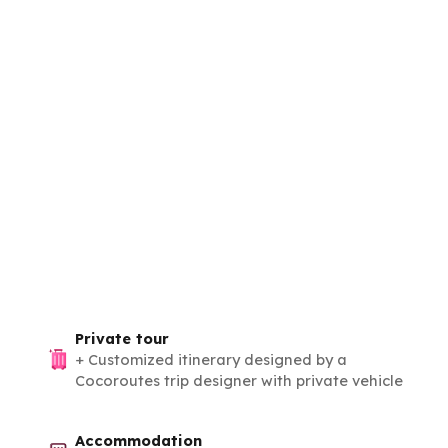
Private tour
+
Customized itinerary designed by a
Cocoroutes trip designer with private vehicle
Accommodation