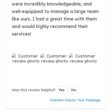
were incredibly knowledgeable, and
well-equipped to manage a large team
like ours. I had a great time with them
and would highly recommend their
services!
Was this review helpful?
Yes
No
Vietnam Classic Tour Package