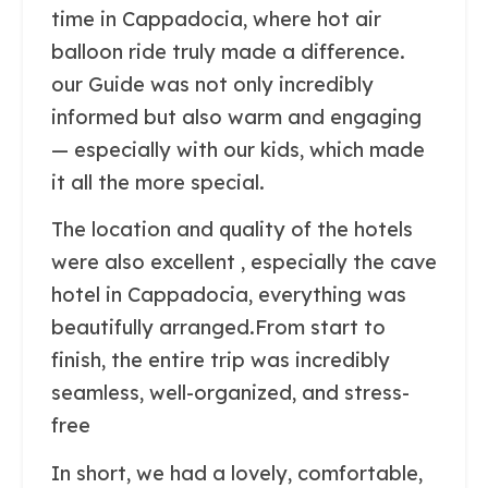
time in Cappadocia, where hot air
balloon ride truly made a difference.
our Guide was not only incredibly
informed but also warm and engaging
— especially with our kids, which made
it all the more special.
The location and quality of the hotels
were also excellent , especially the cave
hotel in Cappadocia, everything was
beautifully arranged.From start to
finish, the entire trip was incredibly
seamless, well-organized, and stress-
free
In short, we had a lovely, comfortable,