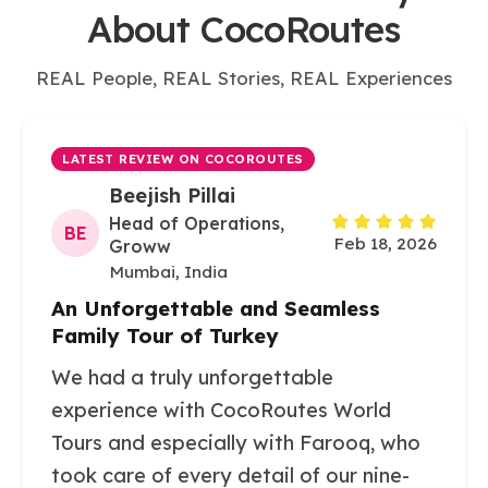
About CocoRoutes
REAL People, REAL Stories, REAL Experiences
LATEST REVIEW ON COCOROUTES
Beejish Pillai
Head of Operations,
BE
Feb 18, 2026
Groww
Mumbai, India
An Unforgettable and Seamless
Family Tour of Turkey
We had a truly unforgettable
experience with CocoRoutes World
Tours and especially with Farooq, who
took care of every detail of our nine-