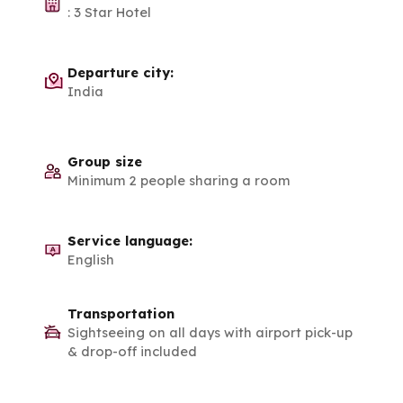
:
3 Star Hotel
Departure city:
India
Group size
Minimum 2 people sharing a room
Service language:
English
Transportation
Sightseeing on all days with airport pick-up
& drop-off included