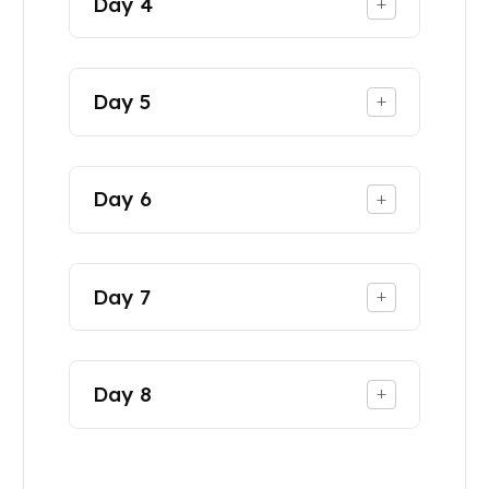
Day
4
+
Day
5
+
Day
6
+
Day
7
+
Day
8
+