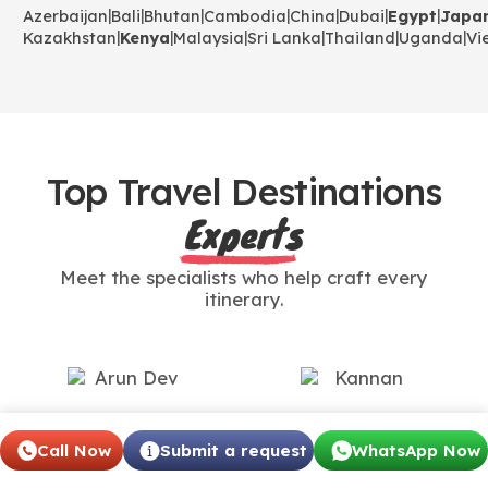
|
|
|
|
|
|
|
Azerbaijan
Bali
Bhutan
Cambodia
China
Dubai
Egypt
Japa
|
|
|
|
|
|
Kazakhstan
Kenya
Malaysia
Sri Lanka
Thailand
Uganda
Vi
Top Travel Destinations
Experts
Meet the specialists who help craft every
itinerary.
Arun Dev
Kannan
Call Now
Submit a request
WhatsApp Now
International Travel
International Travel
Specialist
Expert