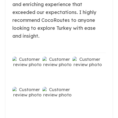
and enriching experience that
exceeded our expectations. I highly
recommend CocoRoutes to anyone
looking to explore Turkey with ease
and insight.