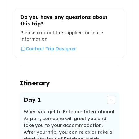
Do you have any questions about
this trip?
Please contact the supplier for more
information
Contact Trip Designer
Itinerary
Day
1
-
When you get to Entebbe International
Airport, someone will greet you and
take you to your accommodation.
After your trip, you can relax or take a
short city tour of Entebbe, which