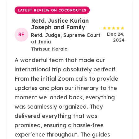
LATEST REVIEW ON COCOROUTES
Retd. Justice Kurian
Joseph and Family
Dec 24,
RE
Retd. Judge, Supreme Court
2024
of India
Thrissur, Kerala
A wonderful team that made our
international trip absolutely perfect!
From the initial Zoom calls to provide
updates and plan our itinerary to the
moment we landed back, everything
was seamlessly organized. They
delivered everything that was
promised, ensuring a hassle-free
experience throughout. The guides