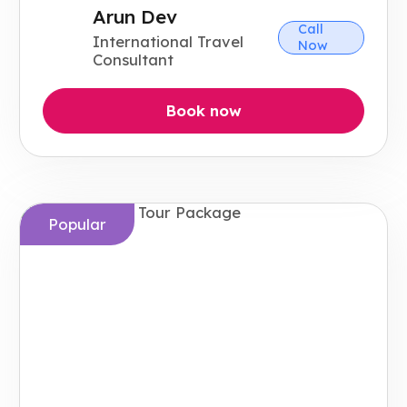
Arun Dev
Call
International Travel
Now
Consultant
Book now
Popular