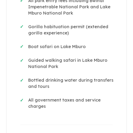
All park entry fees including Bwindi
✓
Impenetrable National Park and Lake
Mburo National Park
Gorilla habituation permit (extended
✓
gorilla experience)
Boat safari on Lake Mburo
✓
Guided walking safari in Lake Mburo
✓
National Park
Bottled drinking water during transfers
✓
and tours
All government taxes and service
✓
charges