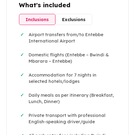
What's included
Inclusions
Exclusions
Airport transfers from/to Entebbe
✓
International Airport
Domestic flights (Entebbe – Bwindi &
✓
Mbarara – Entebbe)
Accommodation for 7 nights in
✓
selected hotels/lodges
Daily meals as per itinerary (Breakfast,
✓
Lunch, Dinner)
Private transport with professional
✓
English-speaking driver/guide