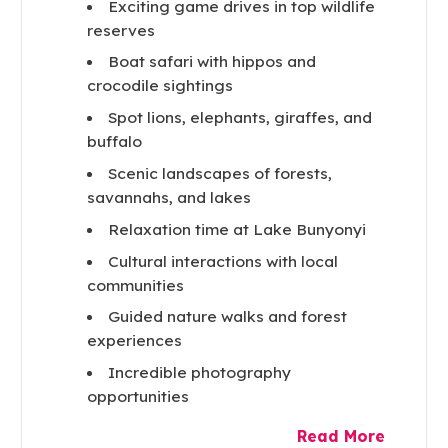
Exciting game drives in top wildlife
reserves
Boat safari with hippos and
crocodile sightings
Spot lions, elephants, giraffes, and
buffalo
Scenic landscapes of forests,
savannahs, and lakes
Relaxation time at Lake Bunyonyi
Cultural interactions with local
communities
Guided nature walks and forest
experiences
Incredible photography
opportunities
Read More