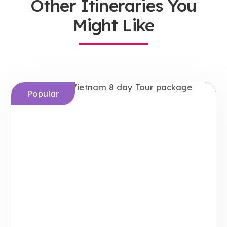
Other Itineraries You
Might Like
Popular