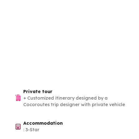
Private tour
+
Customized itinerary designed by a
Cocoroutes trip designer with private vehicle
Accommodation
:
3-Star