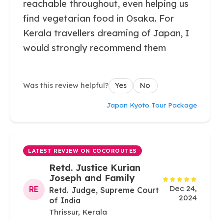
reachable throughout, even helping us
find vegetarian food in Osaka. For
Kerala travellers dreaming of Japan, I
would strongly recommend them
Was this review helpful?
Yes
No
Japan Kyoto Tour Package
LATEST REVIEW ON COCOROUTES
Retd. Justice Kurian
Joseph and Family
Dec 24,
RE
Retd. Judge, Supreme Court
2024
of India
Thrissur, Kerala