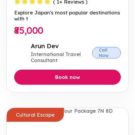
(
1
+ Reviews )
Explore Japan's most popular destinations
with t
₹85,000
Arun Dev
Call
International Travel
Now
Consultant
Book now
Cultural Escape