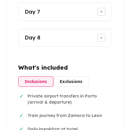
Day
7
+
Day
8
+
What's included
Inclusions
Exclusions
Private airport transfers in Porto
✓
(arrival & departure)
Train journey from Zamora to Leon
✓
Daily breakfast at hotel
✓