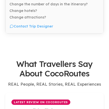
Change the number of days in the itinerary?
Change hotels?
Change attractions?
Contact Trip Designer
What Travellers Say
About CocoRoutes
REAL People, REAL Stories, REAL Experiences
LATEST REVIEW ON COCOROUTES