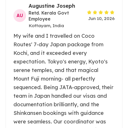
Augustine Joseph
Retd. Kerala Govt
AU
Jun 10, 2026
Employee
Kottayam, India
My wife and I travelled on Coco
Routes' 7-day Japan package from
Kochi, and it exceeded every
expectation. Tokyo's energy, Kyoto's
serene temples, and that magical
Mount Fuji morning- all perfectly
sequenced. Being JATA-approved, their
team in Japan handled our visas and
documentation brilliantly, and the
Shinkansen bookings with guidance
were seamless. Our coordinator was