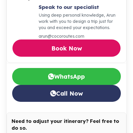
Speak to our specialist
Using deep personal knowledge, Arun
work with you to design a trip just for
you and exceed your expectations.
arun@cocoroutes.com
Book Now
WhatsApp
Call Now
Need to adjust your itinerary? Feel free to
do so.