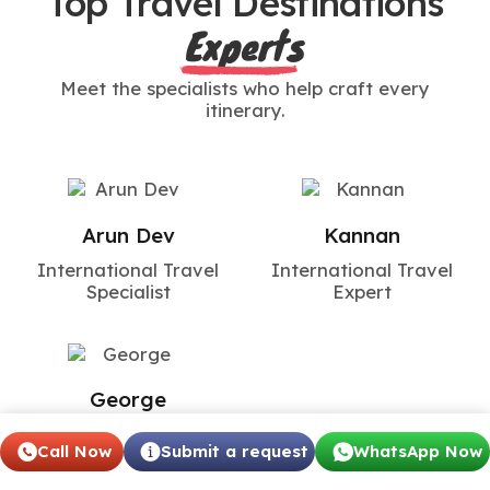
Top Travel Destinations
Experts
Meet the specialists who help craft every
itinerary.
Arun Dev
Kannan
International Travel
International Travel
Specialist
Expert
George
International Travel
Call Now
Submit a request
WhatsApp Now
Expert