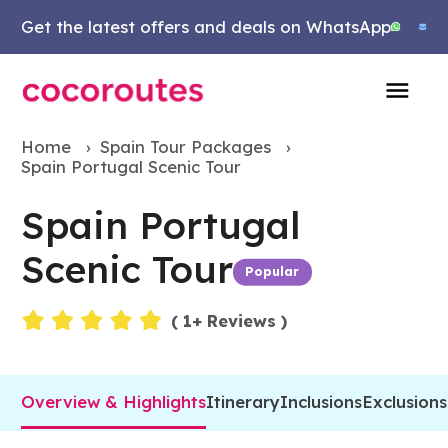
Get the latest offers and deals on WhatsApp
Home
›
Spain Tour Packages
›
Spain Portugal Scenic Tour
Spain Portugal
Scenic Tour
Popular
Events
(
1
+ Reviews )
Overview & Highlights
Itinerary
Inclusions
Exclusions