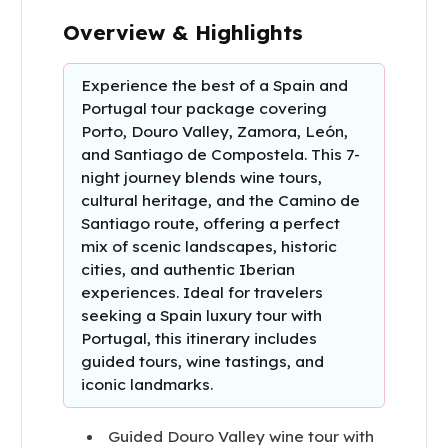
Overview & Highlights
Experience the best of a Spain and
Portugal tour package covering
Porto, Douro Valley, Zamora, León,
and Santiago de Compostela. This 7-
night journey blends wine tours,
cultural heritage, and the Camino de
Santiago route, offering a perfect
mix of scenic landscapes, historic
cities, and authentic Iberian
experiences. Ideal for travelers
seeking a Spain luxury tour with
Portugal, this itinerary includes
guided tours, wine tastings, and
iconic landmarks.
Guided Douro Valley wine tour with