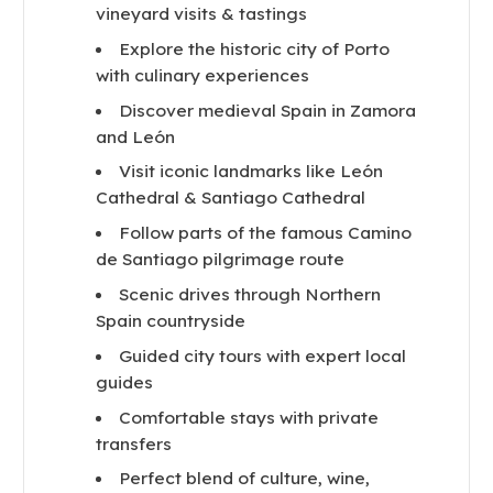
vineyard visits & tastings
Explore the historic city of Porto
with culinary experiences
Discover medieval Spain in Zamora
and León
Visit iconic landmarks like León
Cathedral & Santiago Cathedral
Follow parts of the famous Camino
de Santiago pilgrimage route
Scenic drives through Northern
Spain countryside
Guided city tours with expert local
guides
Comfortable stays with private
transfers
Perfect blend of culture, wine,