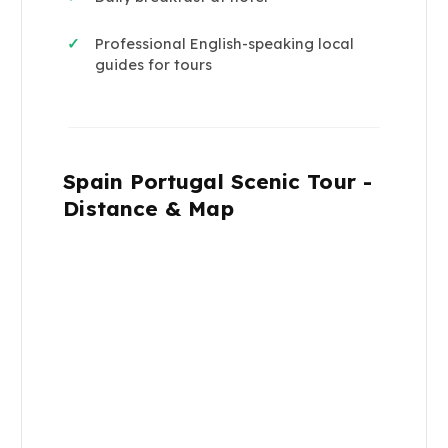
Professional English-speaking local
✓
guides for tours
Spain Portugal Scenic Tour -
Distance & Map