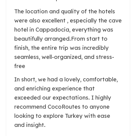
The location and quality of the hotels
were also excellent , especially the cave
hotel in Cappadocia, everything was
beautifully arranged.From start to
finish, the entire trip was incredibly
seamless, well-organized, and stress-
free
In short, we had a lovely, comfortable,
and enriching experience that
exceeded our expectations. I highly
recommend CocoRoutes to anyone
looking to explore Turkey with ease
and insight.