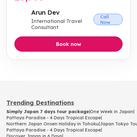
Arun Dev
Call
International Travel
Now
Consultant
Book now
Trending Destinations
|
|
Simply Japan 7 days tour package
One Week in Japan
|
Pattaya Paradise - 4 Days Tropical Escape
|
Northern Japan Onsen Holiday in Tohoku
Japan Tokyo To
|
Pattaya Paradise - 4 Days Tropical Escape
|
Discover Japan in 6 Days