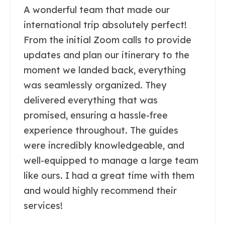
A wonderful team that made our
international trip absolutely perfect!
From the initial Zoom calls to provide
updates and plan our itinerary to the
moment we landed back, everything
was seamlessly organized. They
delivered everything that was
promised, ensuring a hassle-free
experience throughout. The guides
were incredibly knowledgeable, and
well-equipped to manage a large team
like ours. I had a great time with them
and would highly recommend their
services!