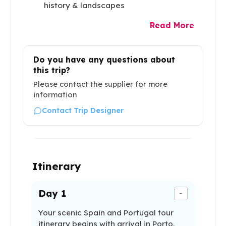
history & landscapes
Read More
Do you have any questions about
this trip?
Please contact the supplier for more
information
Contact Trip Designer
Itinerary
Day
1
-
Your scenic Spain and Portugal tour
itinerary begins with arrival in Porto,