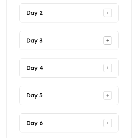
Day
2
+
Day
3
+
Day
4
+
Day
5
+
Day
6
+