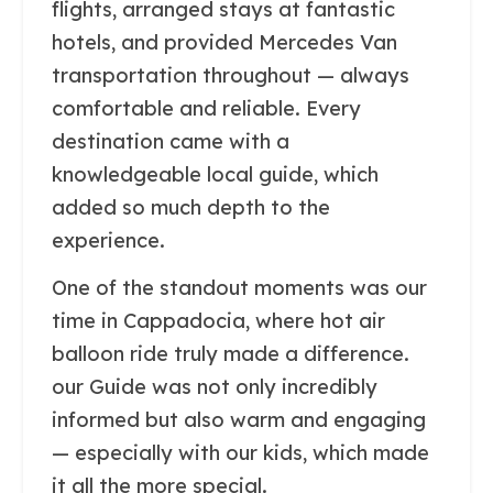
flights, arranged stays at fantastic
hotels, and provided Mercedes Van
transportation throughout — always
comfortable and reliable. Every
destination came with a
knowledgeable local guide, which
added so much depth to the
experience.
One of the standout moments was our
time in Cappadocia, where hot air
balloon ride truly made a difference.
our Guide was not only incredibly
informed but also warm and engaging
— especially with our kids, which made
it all the more special.