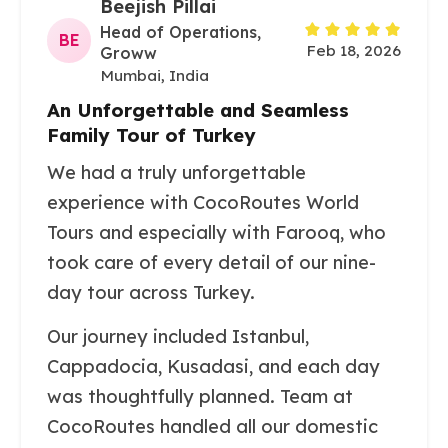
Beejish Pillai
Head of Operations,
BE
Feb 18, 2026
Groww
Mumbai, India
An Unforgettable and Seamless
Family Tour of Turkey
We had a truly unforgettable
experience with CocoRoutes World
Tours and especially with Farooq, who
took care of every detail of our nine-
day tour across Turkey.
Our journey included Istanbul,
Cappadocia, Kusadasi, and each day
was thoughtfully planned. Team at
CocoRoutes handled all our domestic