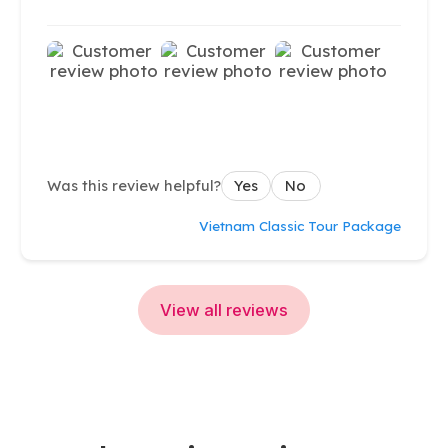
Was this review helpful?
Yes
No
Vietnam Classic Tour Package
View all reviews