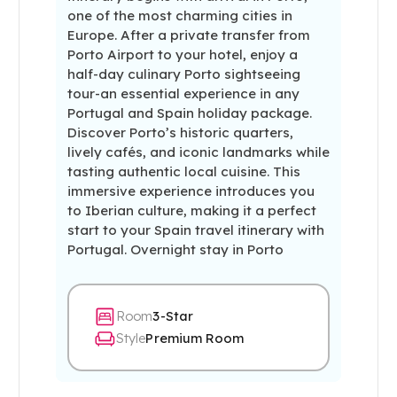
one of the most charming cities in
Europe. After a private transfer from
Porto Airport to your hotel, enjoy a
half-day culinary Porto sightseeing
tour-an essential experience in any
Portugal and Spain holiday package.
Discover Porto’s historic quarters,
lively cafés, and iconic landmarks while
tasting authentic local cuisine. This
immersive experience introduces you
to Iberian culture, making it a perfect
start to your Spain travel itinerary with
Portugal. Overnight stay in Porto
Room
3-Star
Style
Premium Room