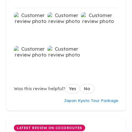
Was this review helpful?
Yes
No
Japan Kyoto Tour Package
LATEST REVIEW ON COCOROUTES