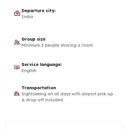
Departure city:
India
Group size
Minimum 2 people sharing a room
Service language:
English
Transportation
Sightseeing on all days with airport pick-up
& drop-off included