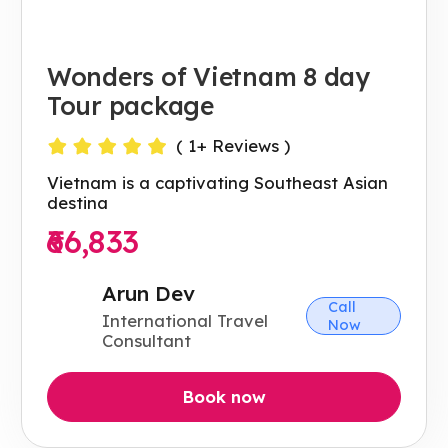
Wonders of Vietnam 8 day
Tour package
(
1
+ Reviews )
Vietnam is a captivating Southeast Asian
destina
₹66,833
Arun Dev
Call
International Travel
Now
Consultant
Book now