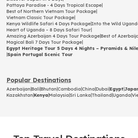
|
Pattaya Paradise - 4 Days Tropical Escape
|
Best of Northern Vietnam Tour Package
|
Vietnam Classic Tour Package
|
Kenya Wildlife Safari 4 Days Package
Into the Wild Ugand
|
Heart of Uganda – 8 Days Safari Tour
|
Amazing Azerbaijan 4 Days Tour Package
Best of Azerbaij
|
Magical Bali 7 Days Tour Package
Egypt Heritage Tour 5 Days 4 Nights – Pyramids & Nile
|
Spain Portugal Scenic Tour
Popular Destinations
|
|
|
|
|
|
|
Azerbaijan
Bali
Bhutan
Cambodia
China
Dubai
Egypt
Japa
|
|
|
|
|
|
Kazakhstan
Kenya
Malaysia
Sri Lanka
Thailand
Uganda
Vi