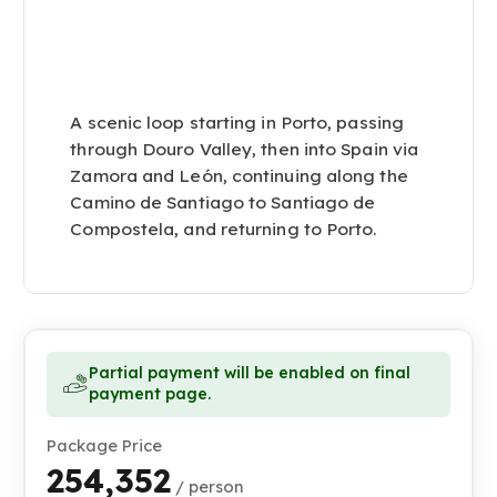
A scenic loop starting in Porto, passing
through Douro Valley, then into Spain via
Zamora and León, continuing along the
Camino de Santiago to Santiago de
Compostela, and returning to Porto.
Partial payment will be enabled on final
payment page.
Package Price
₹254,352
/ person