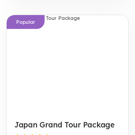
Popular
Japan Grand Tour Package