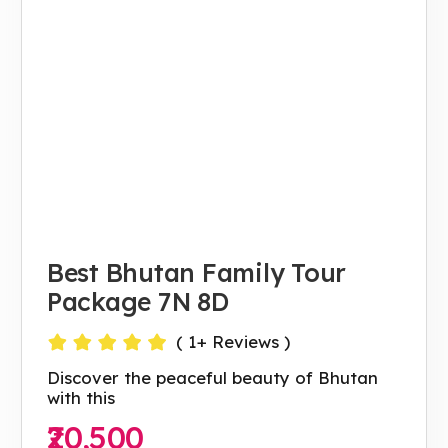
Best Bhutan Family Tour
Package 7N 8D
(
1
+ Reviews )
Discover the peaceful beauty of Bhutan
with this
₹20,500