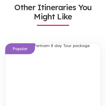
Other Itineraries You
Might Like
Popular