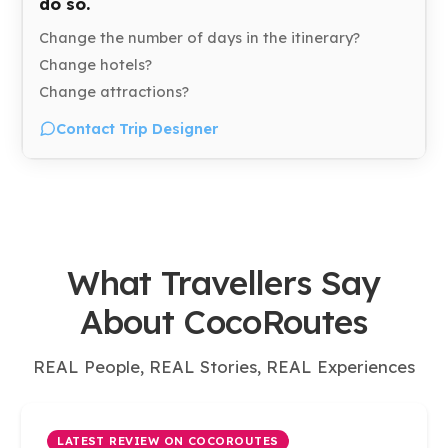
do so.
Change the number of days in the itinerary?
Change hotels?
Change attractions?
Contact Trip Designer
What Travellers Say
About CocoRoutes
REAL People, REAL Stories, REAL Experiences
LATEST REVIEW ON COCOROUTES