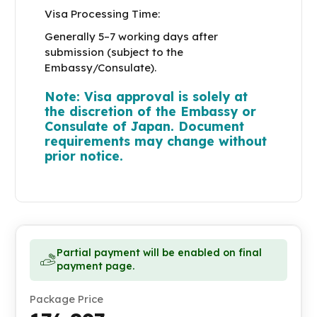
Visa Processing Time:
Generally 5–7 working days after
submission (subject to the
Embassy/Consulate).
Note: Visa approval is solely at
the discretion of the Embassy or
Consulate of Japan. Document
requirements may change without
prior notice.
Partial payment will be enabled on final
payment page.
Package Price