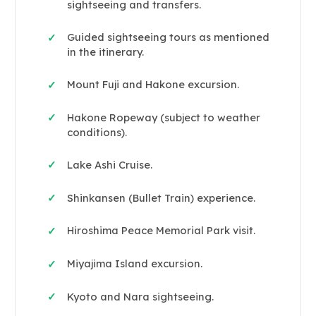
sightseeing and transfers.
Guided sightseeing tours as mentioned
✓
in the itinerary.
Mount Fuji and Hakone excursion.
✓
Hakone Ropeway (subject to weather
✓
conditions).
Lake Ashi Cruise.
✓
Shinkansen (Bullet Train) experience.
✓
Hiroshima Peace Memorial Park visit.
✓
Miyajima Island excursion.
✓
Kyoto and Nara sightseeing.
✓