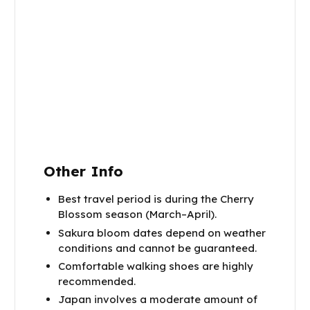
Other Info
Best travel period is during the Cherry
Blossom season (March–April).
Sakura bloom dates depend on weather
conditions and cannot be guaranteed.
Comfortable walking shoes are highly
recommended.
Japan involves a moderate amount of