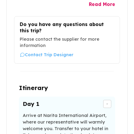
Read More
Do you have any questions about
this trip?
Please contact the supplier for more
information
Contact Trip Designer
Itinerary
Day
1
-
Arrive at Narita International Airport,
where our representative will warmly
welcome you. Transfer to your hotel in