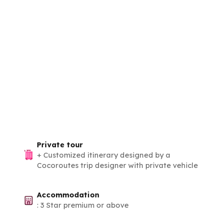
Private tour
+
Customized itinerary designed by a
Cocoroutes trip designer with private vehicle
Accommodation
:
3 Star premium or above