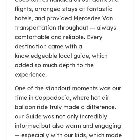
flights, arranged stays at fantastic
hotels, and provided Mercedes Van
transportation throughout — always
comfortable and reliable. Every
destination came with a
knowledgeable local guide, which
added so much depth to the
experience.
One of the standout moments was our
time in Cappadocia, where hot air
balloon ride truly made a difference.
our Guide was not only incredibly
informed but also warm and engaging
— especially with our kids, which made