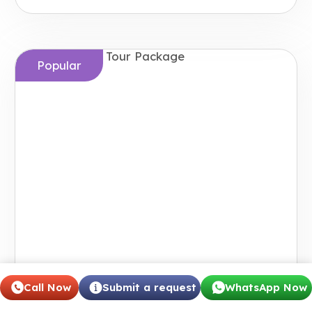
Popular
Call Now
Submit a request
WhatsApp Now
Japan Grand Tour Package