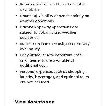
Rooms are allocated based on hotel
availability.
Mount Fuji visibility depends entirely on
weather conditions.
Hakone Ropeway operations are
subject to volcanic and weather
advisories.
Bullet Train seats are subject to railway
availability.
Early arrival or late departure hotel
arrangements are available at
additional cost.
Personal expenses such as shopping,
laundry, beverages, and optional tours
are not included.
Visa Assistance