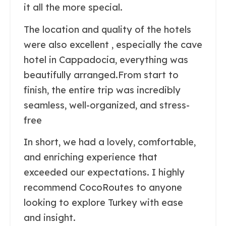
it all the more special.
The location and quality of the hotels
were also excellent , especially the cave
hotel in Cappadocia, everything was
beautifully arranged.From start to
finish, the entire trip was incredibly
seamless, well-organized, and stress-
free
In short, we had a lovely, comfortable,
and enriching experience that
exceeded our expectations. I highly
recommend CocoRoutes to anyone
looking to explore Turkey with ease
and insight.