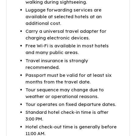
walking during sightseeing.
Luggage forwarding services are
available at selected hotels at an
additional cost.
Carry a universal travel adapter for
charging electronic devices.
Free Wi-Fi is available in most hotels
and many public areas.
Travel insurance is strongly
recommended.
Passport must be valid for at least six
months from the travel date.
Tour sequence may change due to
weather or operational reasons.
Tour operates on fixed departure dates.
Standard hotel check-in time is after
3:00 PM.
Hotel check-out time is generally before
11:00 AM.