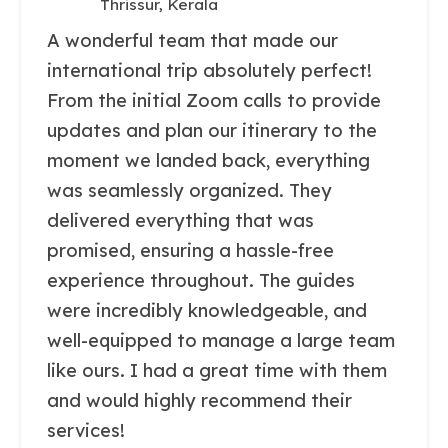
Thrissur, Kerala
A wonderful team that made our
international trip absolutely perfect!
From the initial Zoom calls to provide
updates and plan our itinerary to the
moment we landed back, everything
was seamlessly organized. They
delivered everything that was
promised, ensuring a hassle-free
experience throughout. The guides
were incredibly knowledgeable, and
well-equipped to manage a large team
like ours. I had a great time with them
and would highly recommend their
services!