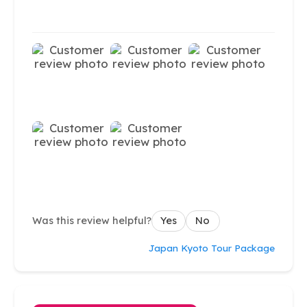
Was this review helpful?
Yes
No
Japan Kyoto Tour Package