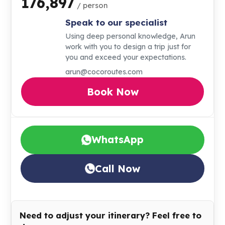
₹176,897
/ person
Speak to our specialist
Using deep personal knowledge, Arun
work with you to design a trip just for
you and exceed your expectations.
arun@cocoroutes.com
Book Now
WhatsApp
Call Now
Need to adjust your itinerary? Feel free to