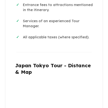
Entrance fees to attractions mentioned
✓
in the itinerary.
Services of an experienced Tour
✓
Manager.
All applicable taxes (where specified).
✓
Japan Tokyo Tour - Distance
& Map