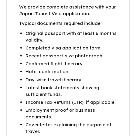
We provide complete assistance with your
Japan Tourist Visa application.
Typical documents required include:
Original passport with at least 6 months
validity.
Completed visa application form.
Recent passport-size photograph.
Confirmed flight itinerary.
Hotel confirmation.
Day-wise travel itinerary.
Latest bank statements showing
sufficient funds.
Income Tax Returns (ITR), if applicable.
Employment proof or business
documents.
Cover letter explaining the purpose of
travel.