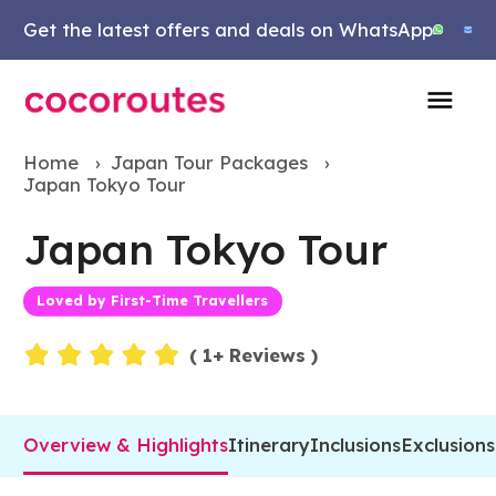
Get the latest offers and deals on WhatsApp
Home
›
Japan Tour Packages
›
Japan Tokyo Tour
Japan Tokyo Tour
Loved by First-Time Travellers
Events
(
1
+ Reviews )
Overview & Highlights
Itinerary
Inclusions
Exclusions