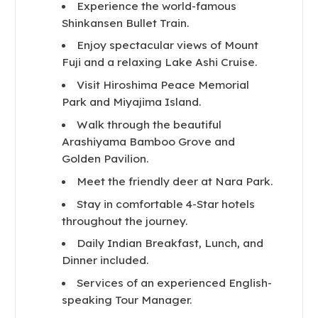
Experience the world-famous
Shinkansen Bullet Train.
Enjoy spectacular views of Mount
Fuji and a relaxing Lake Ashi Cruise.
Visit Hiroshima Peace Memorial
Park and Miyajima Island.
Walk through the beautiful
Arashiyama Bamboo Grove and
Golden Pavilion.
Meet the friendly deer at Nara Park.
Stay in comfortable 4-Star hotels
throughout the journey.
Daily Indian Breakfast, Lunch, and
Dinner included.
Services of an experienced English-
speaking Tour Manager.