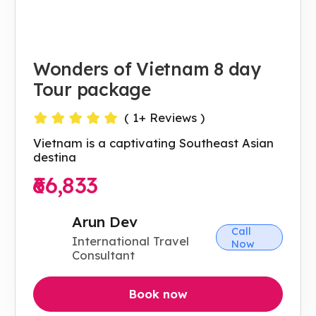
Wonders of Vietnam 8 day
Tour package
(
1
+ Reviews )
Vietnam is a captivating Southeast Asian
destina
₹66,833
Arun Dev
Call
International Travel
Now
Consultant
Book now