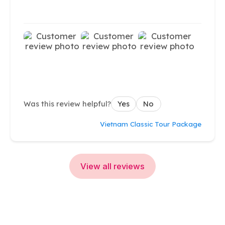
Was this review helpful?
Yes
No
Vietnam Classic Tour Package
View all reviews