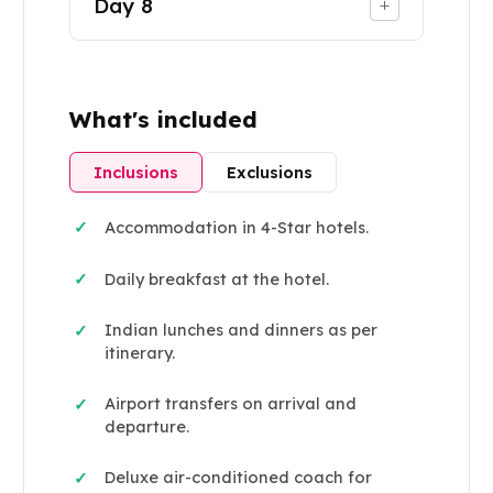
Day
8
+
What's included
Inclusions
Exclusions
Accommodation in 4-Star hotels.
✓
Daily breakfast at the hotel.
✓
Indian lunches and dinners as per
✓
itinerary.
Airport transfers on arrival and
✓
departure.
Deluxe air-conditioned coach for
✓