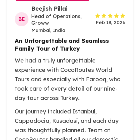
Beejish Pillai
Head of Operations,
BE
Feb 18, 2026
Groww
Mumbai, India
An Unforgettable and Seamless
Family Tour of Turkey
We had a truly unforgettable
experience with CocoRoutes World
Tours and especially with Farooq, who
took care of every detail of our nine-
day tour across Turkey.
Our journey included Istanbul,
Cappadocia, Kusadasi, and each day
was thoughtfully planned. Team at
CocoRoutes handled all our domestic