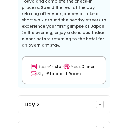
Tokyo and complete the check-in
process. Spend the rest of the day
relaxing after your journey or take a
short walk around the nearby streets to
experience your first glimpse of Japan.
In the evening, enjoy a delicious Indian
dinner before returning to the hotel for
an overnight stay.
Room
4- star
Meals
Dinner
Style
Standard Room
Day
2
+