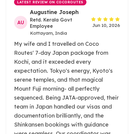
LATEST REVIEW ON COCOROUTES
Augustine Joseph
Retd. Kerala Govt
AU
Jun 10, 2026
Employee
Kottayam, India
My wife and I travelled on Coco
Routes' 7-day Japan package from
Kochi, and it exceeded every
expectation. Tokyo's energy, Kyoto's
serene temples, and that magical
Mount Fuji morning- all perfectly
sequenced. Being JATA-approved, their
team in Japan handled our visas and
documentation brilliantly, and the
Shinkansen bookings with guidance
were seamless. Our coordinator was