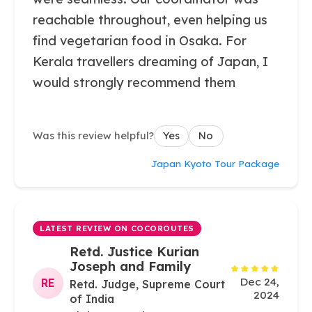
reachable throughout, even helping us
find vegetarian food in Osaka. For
Kerala travellers dreaming of Japan, I
would strongly recommend them
Was this review helpful?
Yes
No
Japan Kyoto Tour Package
LATEST REVIEW ON COCOROUTES
Retd. Justice Kurian
Joseph and Family
Dec 24,
RE
Retd. Judge, Supreme Court
2024
of India