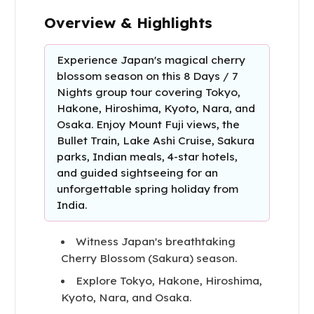
Overview & Highlights
Experience Japan's magical cherry
blossom season on this 8 Days / 7
Nights group tour covering Tokyo,
Hakone, Hiroshima, Kyoto, Nara, and
Osaka. Enjoy Mount Fuji views, the
Bullet Train, Lake Ashi Cruise, Sakura
parks, Indian meals, 4-star hotels,
and guided sightseeing for an
unforgettable spring holiday from
India.
Witness Japan's breathtaking
Cherry Blossom (Sakura) season.
Explore Tokyo, Hakone, Hiroshima,
Kyoto, Nara, and Osaka.