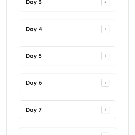
Day
3
+
Day
4
+
Day
5
+
Day
6
+
Day
7
+