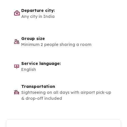
Departure city:
Any city in India
Group size
Minimum 2 people sharing a room
Service language:
English
Transportation
Sightseeing on all days with airport pick-up
& drop-off included