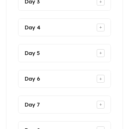
Day
3
+
Day
4
+
Day
5
+
Day
6
+
Day
7
+