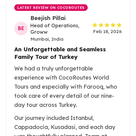
LATEST REVIEW ON COCOROUTES
Beejish Pillai
Head of Operations,
BE
Feb 18, 2026
Groww
Mumbai, India
An Unforgettable and Seamless
Family Tour of Turkey
We had a truly unforgettable
experience with CocoRoutes World
Tours and especially with Farooq, who
took care of every detail of our nine-
day tour across Turkey.
Our journey included Istanbul,
Cappadocia, Kusadasi, and each day