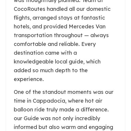
was thoughtfully planned. Team at
CocoRoutes handled all our domestic
flights, arranged stays at fantastic
hotels, and provided Mercedes Van
transportation throughout — always
comfortable and reliable. Every
destination came with a
knowledgeable local guide, which
added so much depth to the
experience.
One of the standout moments was our
time in Cappadocia, where hot air
balloon ride truly made a difference.
our Guide was not only incredibly
informed but also warm and engaging