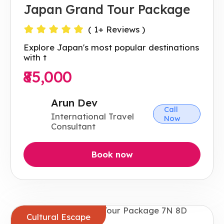
Japan Grand Tour Package
(
1
+ Reviews )
Explore Japan's most popular destinations
with t
₹85,000
Arun Dev
Call
International Travel
Now
Consultant
Book now
Cultural Escape