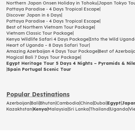
|
Northern Japan Onsen Holiday in Tohoku
Japan Tokyo To
|
Pattaya Paradise - 4 Days Tropical Escape
|
Discover Japan in 6 Days
|
Pattaya Paradise - 4 Days Tropical Escape
|
Best of Northern Vietnam Tour Package
|
Vietnam Classic Tour Package
|
Kenya Wildlife Safari 4 Days Package
Into the Wild Ugand
|
Heart of Uganda – 8 Days Safari Tour
|
Amazing Azerbaijan 4 Days Tour Package
Best of Azerbaij
|
Magical Bali 7 Days Tour Package
Egypt Heritage Tour 5 Days 4 Nights – Pyramids & Nile
|
Spain Portugal Scenic Tour
Popular Destinations
|
|
|
|
|
|
|
Azerbaijan
Bali
Bhutan
Cambodia
China
Dubai
Egypt
Japa
|
|
|
|
|
|
Kazakhstan
Kenya
Malaysia
Sri Lanka
Thailand
Uganda
Vi