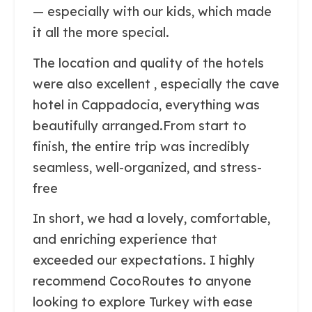
— especially with our kids, which made
it all the more special.
The location and quality of the hotels
were also excellent , especially the cave
hotel in Cappadocia, everything was
beautifully arranged.From start to
finish, the entire trip was incredibly
seamless, well-organized, and stress-
free
In short, we had a lovely, comfortable,
and enriching experience that
exceeded our expectations. I highly
recommend CocoRoutes to anyone
looking to explore Turkey with ease