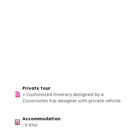
Private tour
+
Customized itinerary designed by a
Cocoroutes trip designer with private vehicle
Accommodation
:
3-Star