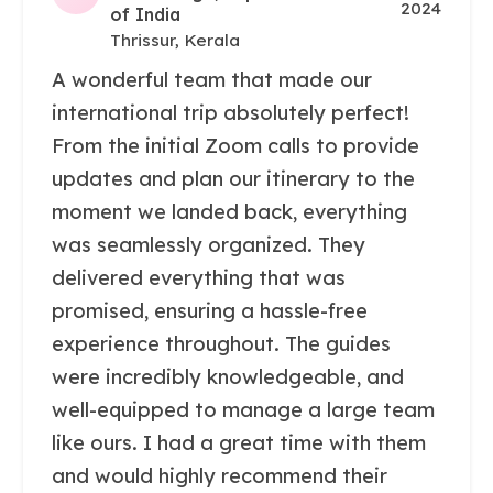
2024
of India
Thrissur, Kerala
A wonderful team that made our
international trip absolutely perfect!
From the initial Zoom calls to provide
updates and plan our itinerary to the
moment we landed back, everything
was seamlessly organized. They
delivered everything that was
promised, ensuring a hassle-free
experience throughout. The guides
were incredibly knowledgeable, and
well-equipped to manage a large team
like ours. I had a great time with them
and would highly recommend their