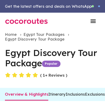
Get the latest offers and deals on WhatsApp
Home
›
Egypt Tour Packages
›
Egypt Discovery Tour Package
Egypt Discovery Tour
Package
Popular
Events
(
1
+ Reviews )
Overview & Highlights
Itinerary
Inclusions
Exclusions