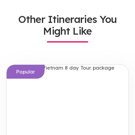
Other Itineraries You
Might Like
Popular