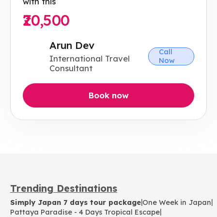
with this
₹20,500
Arun Dev
Call
International Travel
Now
Consultant
Book now
Trending Destinations
|
|
Simply Japan 7 days tour package
One Week in Japan
|
Pattaya Paradise - 4 Days Tropical Escape