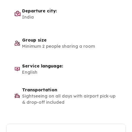
Departure city:
India
Group size
Minimum 2 people sharing a room
Service language:
English
Transportation
Sightseeing on all days with airport pick-up
& drop-off included