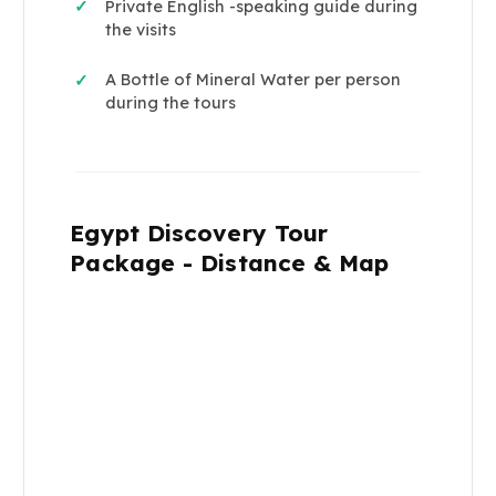
Private English -speaking guide during
✓
the visits
A Bottle of Mineral Water per person
✓
during the tours
Egypt Discovery Tour
Package - Distance & Map