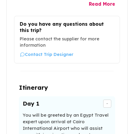
Read More
Do you have any questions about
this trip?
Please contact the supplier for more
information
Contact Trip Designer
Itinerary
Day
1
-
You will be greeted by an Egypt Travel
expert upon arrival at Cairo
International Airport who will assist