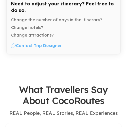
Need to adjust your itinerary? Feel free to
do so.
Change the number of days in the itinerary?
Change hotels?
Change attractions?
Contact Trip Designer
What Travellers Say
About CocoRoutes
REAL People, REAL Stories, REAL Experiences