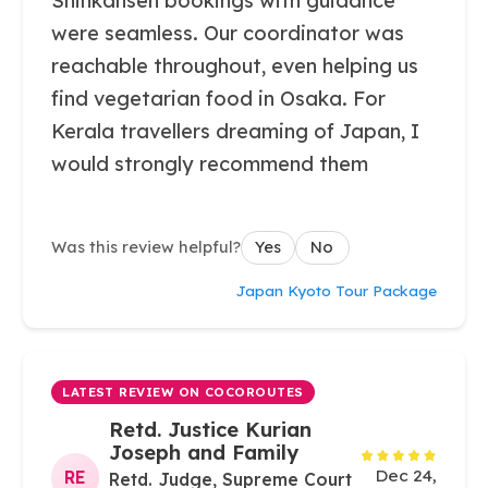
Shinkansen bookings with guidance
were seamless. Our coordinator was
reachable throughout, even helping us
find vegetarian food in Osaka. For
Kerala travellers dreaming of Japan, I
would strongly recommend them
Was this review helpful?
Yes
No
Japan Kyoto Tour Package
LATEST REVIEW ON COCOROUTES
Retd. Justice Kurian
Joseph and Family
Dec 24,
RE
Retd. Judge, Supreme Court