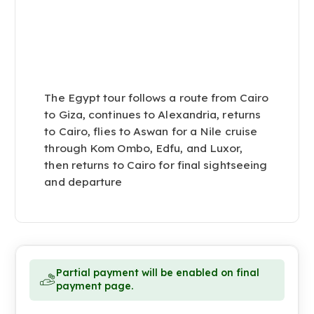
The Egypt tour follows a route from Cairo
to Giza, continues to Alexandria, returns
to Cairo, flies to Aswan for a Nile cruise
through Kom Ombo, Edfu, and Luxor,
then returns to Cairo for final sightseeing
and departure
Partial payment will be enabled on final
payment page.