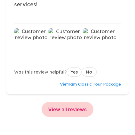
services!
Was this review helpful?
Yes
No
Vietnam Classic Tour Package
View all reviews