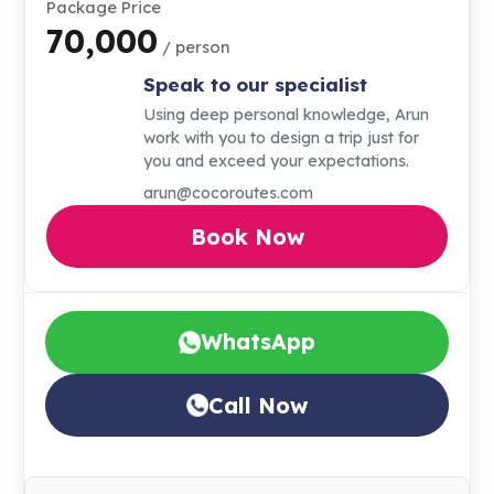
Package Price
₹70,000
/ person
Speak to our specialist
Using deep personal knowledge, Arun
work with you to design a trip just for
you and exceed your expectations.
arun@cocoroutes.com
Book Now
WhatsApp
Call Now