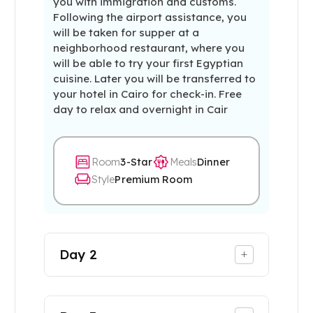
you with immigration and customs.
Following the airport assistance, you
will be taken for supper at a
neighborhood restaurant, where you
will be able to try your first Egyptian
cuisine. Later you will be transferred to
your hotel in Cairo for check-in. Free
day to relax and overnight in Cair
Room
3-Star
Meals
Dinner
Style
Premium Room
Day
2
+