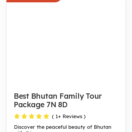
Best Bhutan Family Tour
Package 7N 8D
(
1
+ Reviews )
Discover the peaceful beauty of Bhutan