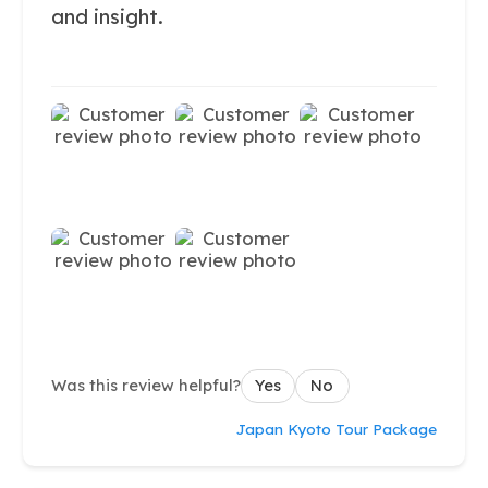
and insight.
Was this review helpful?
Yes
No
Japan Kyoto Tour Package