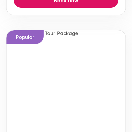
Book now
Popular