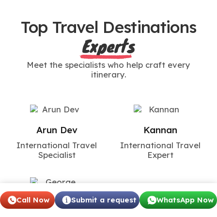
Top Travel Destinations
Experts
Meet the specialists who help craft every
itinerary.
Arun Dev
Kannan
International Travel
International Travel
Specialist
Expert
Call Now
Submit a request
WhatsApp Now
George