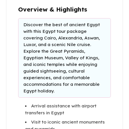
Overview & Highlights
Discover the best of ancient Egypt
with this Egypt tour package
covering Cairo, Alexandria, Aswan,
Luxor, and a scenic Nile cruise.
Explore the Great Pyramids,
Egyptian Museum, Valley of Kings,
and iconic temples while enjoying
guided sightseeing, cultural
experiences, and comfortable
accommodations for a memorable
Egypt holiday.
Arrival assistance with airport
transfers in Egypt
Visit to iconic ancient monuments
and pyramids