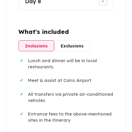
Day
8
+
What's included
Inclusions
Exclusions
Lunch and dinner will be in local
✓
restaurants.
Meet & assist at Cairo Airport
✓
All transfers via private air-conditioned
✓
vehicles
Entrance fees to the above-mentioned
✓
sites in the itinerary