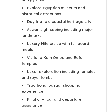
Explore Egyptian museum and
historical attractions
Day trip to a coastal heritage city
Aswan sightseeing including major
landmarks
Luxury Nile cruise with full board
meals
Visits to Kom Ombo and Edfu
temples
Luxor exploration including temples
and royal tombs
Traditional bazaar shopping
experience
Final city tour and departure
assistance