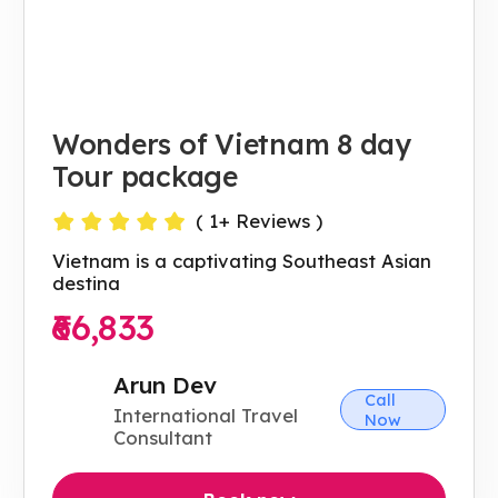
Wonders of Vietnam 8 day
Tour package
(
1
+ Reviews )
Vietnam is a captivating Southeast Asian
destina
₹66,833
Arun Dev
Call
International Travel
Now
Consultant