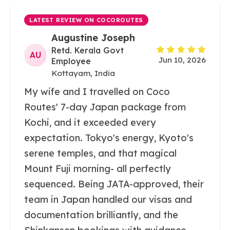
LATEST REVIEW ON COCOROUTES
Augustine Joseph
Retd. Kerala Govt
AU
Jun 10, 2026
Employee
Kottayam, India
My wife and I travelled on Coco
Routes' 7-day Japan package from
Kochi, and it exceeded every
expectation. Tokyo's energy, Kyoto's
serene temples, and that magical
Mount Fuji morning- all perfectly
sequenced. Being JATA-approved, their
team in Japan handled our visas and
documentation brilliantly, and the